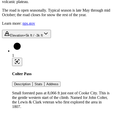
volcanic plateau.
The road is open seasonally. Typical season is late May through mid
October; the road closes for snow the rest of the year.
Learn more:
nps.gov
Elevation
+5k ft / -3k ft
1
Colter Pass
Description
Stats
Address
Small forested pass at 8,066 ft just east of Cooke City. This is
the gentle western start of the climb. Named for John Colter,
the Lewis & Clark veteran who first explored the area in
1807.