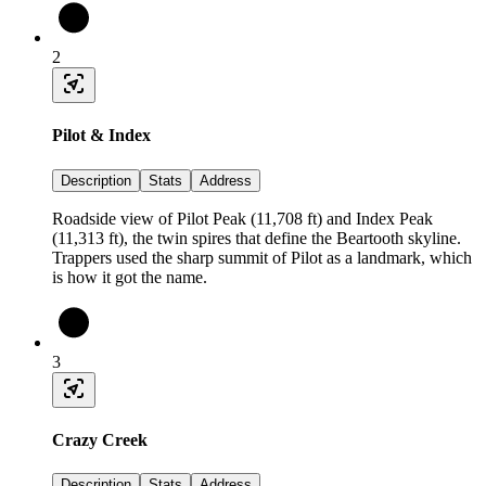
2
Pilot & Index
Description
Stats
Address
Roadside view of Pilot Peak (11,708 ft) and Index Peak
(11,313 ft), the twin spires that define the Beartooth skyline.
Trappers used the sharp summit of Pilot as a landmark, which
is how it got the name.
3
Crazy Creek
Description
Stats
Address