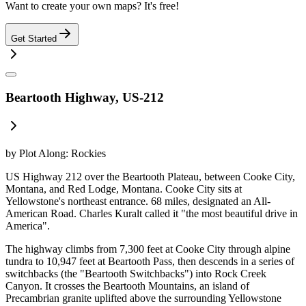
Want to create your own maps? It's free!
Get Started
Beartooth Highway, US-212
by
Plot Along: Rockies
US Highway 212 over the Beartooth Plateau, between Cooke City,
Montana, and Red Lodge, Montana. Cooke City sits at
Yellowstone's northeast entrance. 68 miles, designated an All-
American Road. Charles Kuralt called it "the most beautiful drive in
America".
The highway climbs from 7,300 feet at Cooke City through alpine
tundra to 10,947 feet at Beartooth Pass, then descends in a series of
switchbacks (the "Beartooth Switchbacks") into Rock Creek
Canyon. It crosses the Beartooth Mountains, an island of
Precambrian granite uplifted above the surrounding Yellowstone