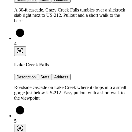
A 30-ft cascade, Crazy Creek Falls tumbles over a slickrock
slab right next to US-212. Pullout and a short walk to the
base.
4
Lake Creek Falls
Description
Stats
Address
Roadside cascade on Lake Creek where it drops into a small
gorge just below US-212. Easy pullout with a short walk to
the viewpoint.
5