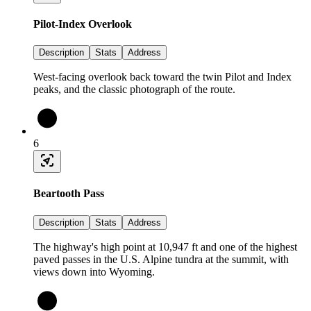
Pilot-Index Overlook
Description
Stats
Address
West-facing overlook back toward the twin Pilot and Index
peaks, and the classic photograph of the route.
6
Beartooth Pass
Description
Stats
Address
The highway's high point at 10,947 ft and one of the highest
paved passes in the U.S. Alpine tundra at the summit, with
views down into Wyoming.