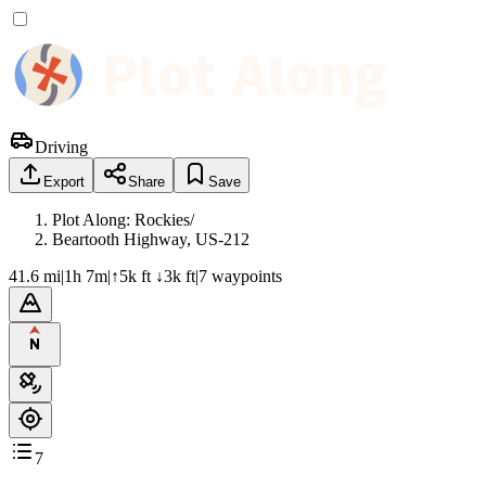
Driving
Export
Share
Save
Plot Along: Rockies
/
Beartooth Highway, US-212
41.6 mi
|
1h 7m
|
↑5k ft ↓3k ft
|
7
waypoint
s
7