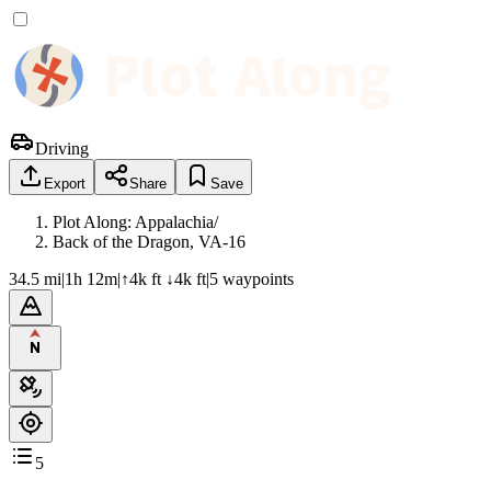
Driving
Export
Share
Save
Plot Along: Appalachia
/
Back of the Dragon, VA-16
34.5 mi
|
1h 12m
|
↑4k ft ↓4k ft
|
5
waypoint
s
5