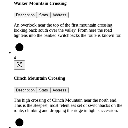
Walker Mountain Crossing
Description
Stats
Address
An overlook near the top of the first mountain crossing,
looking back south over the valley. From here the road
tightens into the banked switchbacks the route is known for.
4
Clinch Mountain Crossing
Description
Stats
Address
The high crossing of Clinch Mountain near the north end.
This is the steepest, most relentless set of switchbacks on the
route, climbing and dropping the ridge in tight succession.