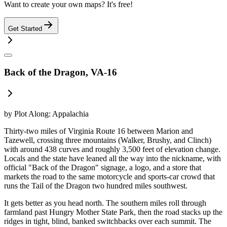
Want to create your own maps? It's free!
Get Started
Back of the Dragon, VA-16
by
Plot Along: Appalachia
Thirty-two miles of Virginia Route 16 between Marion and
Tazewell, crossing three mountains (Walker, Brushy, and Clinch)
with around 438 curves and roughly 3,500 feet of elevation change.
Locals and the state have leaned all the way into the nickname, with
official "Back of the Dragon" signage, a logo, and a store that
markets the road to the same motorcycle and sports-car crowd that
runs the Tail of the Dragon two hundred miles southwest.
It gets better as you head north. The southern miles roll through
farmland past Hungry Mother State Park, then the road stacks up the
ridges in tight, blind, banked switchbacks over each summit. The