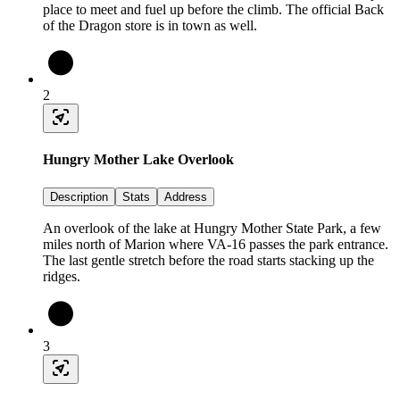
place to meet and fuel up before the climb. The official Back
of the Dragon store is in town as well.
2
Hungry Mother Lake Overlook
Description
Stats
Address
An overlook of the lake at Hungry Mother State Park, a few
miles north of Marion where VA-16 passes the park entrance.
The last gentle stretch before the road starts stacking up the
ridges.
3