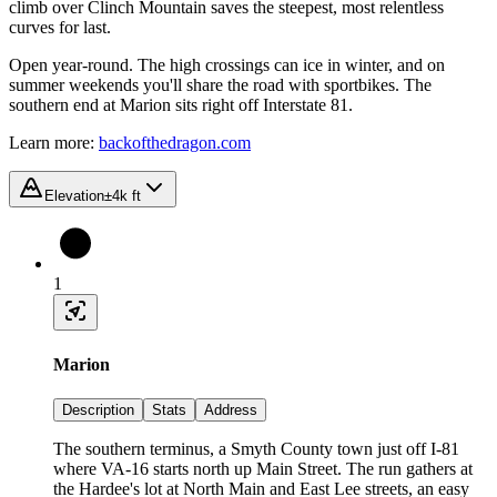
climb over Clinch Mountain saves the steepest, most relentless
curves for last.
Open year-round. The high crossings can ice in winter, and on
summer weekends you'll share the road with sportbikes. The
southern end at Marion sits right off Interstate 81.
Learn more:
backofthedragon.com
Elevation
±4k ft
1
Marion
Description
Stats
Address
The southern terminus, a Smyth County town just off I-81
where VA-16 starts north up Main Street. The run gathers at
the Hardee's lot at North Main and East Lee streets, an easy