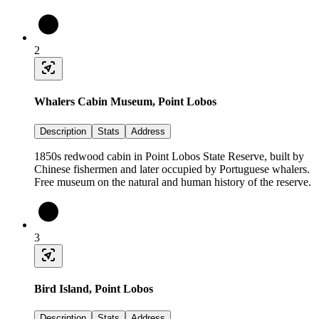
2
Whalers Cabin Museum, Point Lobos
Description
Stats
Address
1850s redwood cabin in Point Lobos State Reserve, built by
Chinese fishermen and later occupied by Portuguese whalers.
Free museum on the natural and human history of the reserve.
3
Bird Island, Point Lobos
Description
Stats
Address