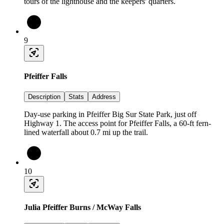
tours of the lighthouse and the keepers' quarters.
9
Pfeiffer Falls
Description
Stats
Address
Day-use parking in Pfeiffer Big Sur State Park, just off
Highway 1. The access point for Pfeiffer Falls, a 60-ft fern-
lined waterfall about 0.7 mi up the trail.
10
Julia Pfeiffer Burns / McWay Falls