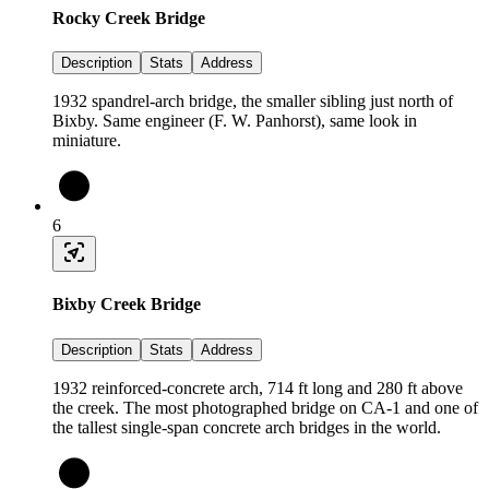
Rocky Creek Bridge
Description
Stats
Address
1932 spandrel-arch bridge, the smaller sibling just north of
Bixby. Same engineer (F. W. Panhorst), same look in
miniature.
6
Bixby Creek Bridge
Description
Stats
Address
1932 reinforced-concrete arch, 714 ft long and 280 ft above
the creek. The most photographed bridge on CA-1 and one of
the tallest single-span concrete arch bridges in the world.