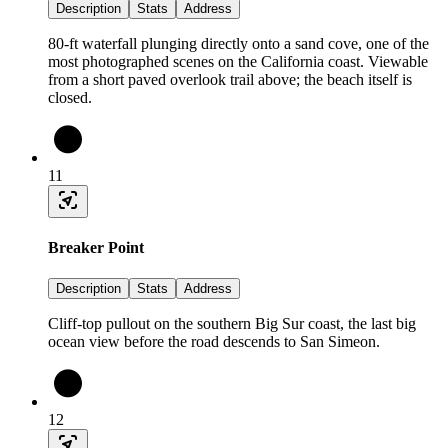
Description
Stats
Address
80-ft waterfall plunging directly onto a sand cove, one of the
most photographed scenes on the California coast. Viewable
from a short paved overlook trail above; the beach itself is
closed.
11
Breaker Point
Description
Stats
Address
Cliff-top pullout on the southern Big Sur coast, the last big
ocean view before the road descends to San Simeon.
12