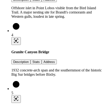
Offshore islet in Point Lobos visible from the Bird Island
Trail. A major nesting site for Brandt's cormorants and
Western gulls, loudest in late spring.
4
Granite Canyon Bridge
Description
Stats
Address
1932 concrete-arch span and the southernmost of the historic
Big Sur bridges before Bixby.
5