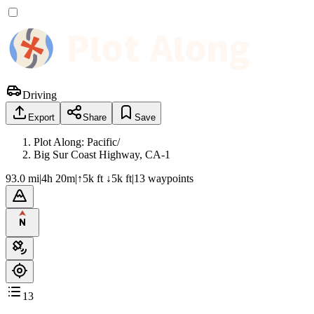
Driving
Export
Share
Save
Plot Along: Pacific
/
Big Sur Coast Highway, CA-1
93.0 mi
|
4h 20m
|
↑5k ft ↓5k ft
|
13
waypoint
s
13