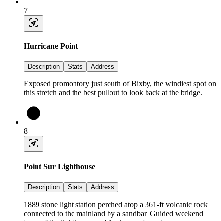
7
Hurricane Point
Description
Stats
Address
Exposed promontory just south of Bixby, the windiest spot on
this stretch and the best pullout to look back at the bridge.
8
Point Sur Lighthouse
Description
Stats
Address
1889 stone light station perched atop a 361-ft volcanic rock
connected to the mainland by a sandbar. Guided weekend