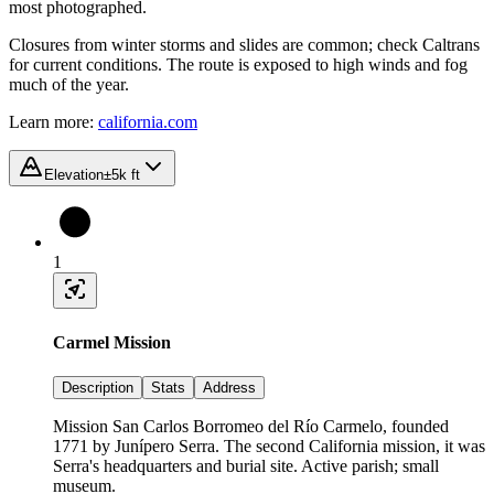
most photographed.
Closures from winter storms and slides are common; check Caltrans
for current conditions. The route is exposed to high winds and fog
much of the year.
Learn more:
california.com
Elevation
±5k ft
1
Carmel Mission
Description
Stats
Address
Mission San Carlos Borromeo del Río Carmelo, founded
1771 by Junípero Serra. The second California mission, it was
Serra's headquarters and burial site. Active parish; small
museum.