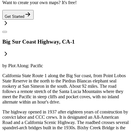
Want to create your own maps? It's free!
Get Started
Big Sur Coast Highway, CA-1
by
Plot Along: Pacific
California State Route 1 along the Big Sur coast, from Point Lobos
State Reserve in the north to the Piedras Blancas elephant seal
rookery at San Simeon in the south. About 92 miles. The road
follows a remote stretch of the Santa Lucia Mountains where they
meet the Pacific in steep cliffs and pocket coves, with no inland
alternate within an hour's drive.
The highway opened in 1937 after eighteen years of construction by
convict labor and CCC crews. It is designated an All-American
Road and a California Scenic Highway. The roadbed crosses several
spandrel-arch bridges built in the 1930s. Bixby Creek Bridge is the