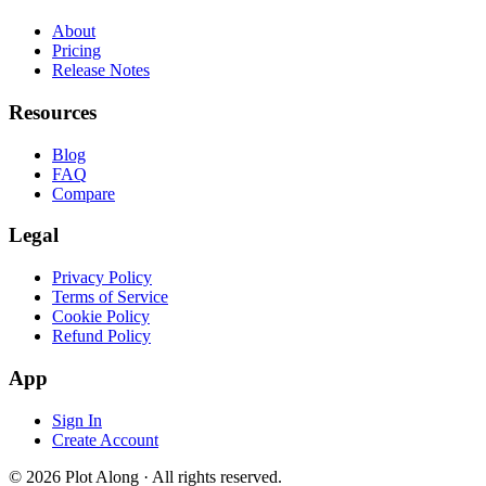
About
Pricing
Release Notes
Resources
Blog
FAQ
Compare
Legal
Privacy Policy
Terms of Service
Cookie Policy
Refund Policy
App
Sign In
Create Account
© 2026 Plot Along · All rights reserved.