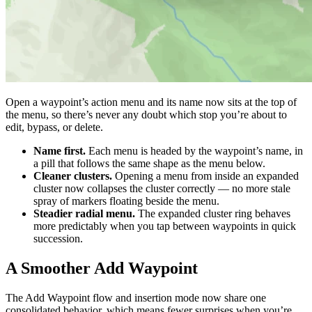
Open a waypoint’s action menu and its name now sits at the top of
the menu, so there’s never any doubt which stop you’re about to
edit, bypass, or delete.
Name first.
Each menu is headed by the waypoint’s name, in
a pill that follows the same shape as the menu below.
Cleaner clusters.
Opening a menu from inside an expanded
cluster now collapses the cluster correctly — no more stale
spray of markers floating beside the menu.
Steadier radial menu.
The expanded cluster ring behaves
more predictably when you tap between waypoints in quick
succession.
A Smoother Add Waypoint
The Add Waypoint flow and insertion mode now share one
consolidated behavior, which means fewer surprises when you’re