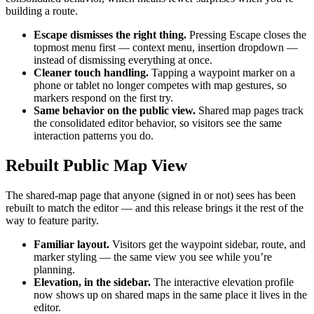
building a route.
Escape dismisses the right thing.
Pressing Escape closes the
topmost menu first — context menu, insertion dropdown —
instead of dismissing everything at once.
Cleaner touch handling.
Tapping a waypoint marker on a
phone or tablet no longer competes with map gestures, so
markers respond on the first try.
Same behavior on the public view.
Shared map pages track
the consolidated editor behavior, so visitors see the same
interaction patterns you do.
Rebuilt Public Map View
The shared-map page that anyone (signed in or not) sees has been
rebuilt to match the editor — and this release brings it the rest of the
way to feature parity.
Familiar layout.
Visitors get the waypoint sidebar, route, and
marker styling — the same view you see while you’re
planning.
Elevation, in the sidebar.
The interactive elevation profile
now shows up on shared maps in the same place it lives in the
editor.