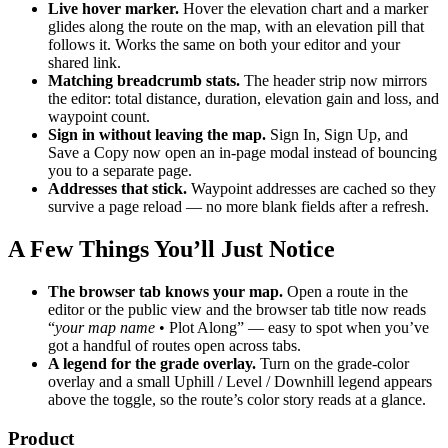
Live hover marker.
Hover the elevation chart and a marker
glides along the route on the map, with an elevation pill that
follows it. Works the same on both your editor and your
shared link.
Matching breadcrumb stats.
The header strip now mirrors
the editor: total distance, duration, elevation gain and loss, and
waypoint count.
Sign in without leaving the map.
Sign In, Sign Up, and
Save a Copy now open an in-page modal instead of bouncing
you to a separate page.
Addresses that stick.
Waypoint addresses are cached so they
survive a page reload — no more blank fields after a refresh.
A Few Things You’ll Just Notice
The browser tab knows your map.
Open a route in the
editor or the public view and the browser tab title now reads
“
your map name
• Plot Along” — easy to spot when you’ve
got a handful of routes open across tabs.
A legend for the grade overlay.
Turn on the grade-color
overlay and a small Uphill / Level / Downhill legend appears
above the toggle, so the route’s color story reads at a glance.
Product