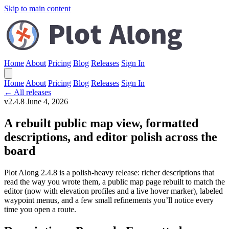
Skip to main content
Home
About
Pricing
Blog
Releases
Sign In
Home
About
Pricing
Blog
Releases
Sign In
← All releases
v2.4.8
June 4, 2026
A rebuilt public map view, formatted
descriptions, and editor polish across the
board
Plot Along 2.4.8 is a polish-heavy release: richer descriptions that
read the way you wrote them, a public map page rebuilt to match the
editor (now with elevation profiles and a live hover marker), labeled
waypoint menus, and a few small refinements you’ll notice every
time you open a route.