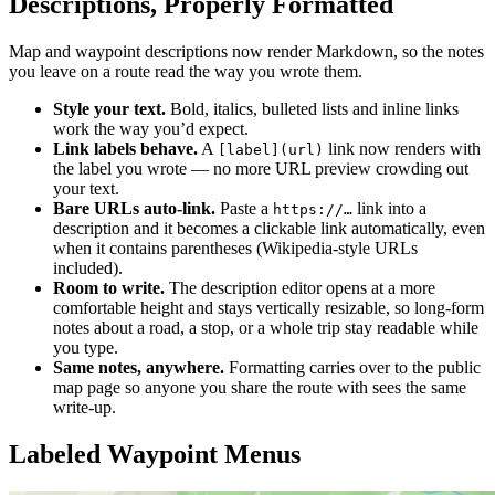
Descriptions, Properly Formatted
Map and waypoint descriptions now render Markdown, so the notes
you leave on a route read the way you wrote them.
Style your text.
Bold, italics, bulleted lists and inline links
work the way you’d expect.
Link labels behave.
A
link now renders with
[label](url)
the label you wrote — no more URL preview crowding out
your text.
Bare URLs auto-link.
Paste a
link into a
https://…
description and it becomes a clickable link automatically, even
when it contains parentheses (Wikipedia-style URLs
included).
Room to write.
The description editor opens at a more
comfortable height and stays vertically resizable, so long-form
notes about a road, a stop, or a whole trip stay readable while
you type.
Same notes, anywhere.
Formatting carries over to the public
map page so anyone you share the route with sees the same
write-up.
Labeled Waypoint Menus