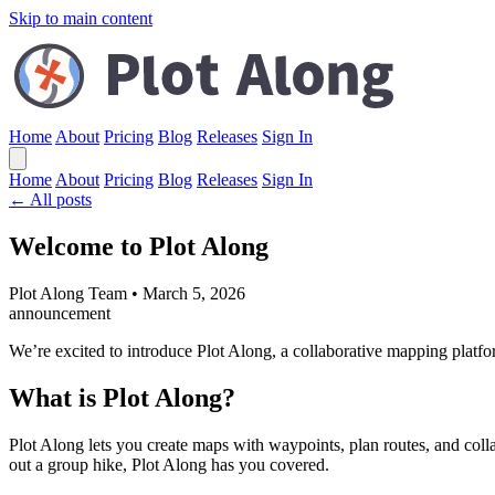
Skip to main content
Home
About
Pricing
Blog
Releases
Sign In
Home
About
Pricing
Blog
Releases
Sign In
← All posts
Welcome to Plot Along
Plot Along Team
•
March 5, 2026
announcement
We’re excited to introduce Plot Along, a collaborative mapping platfo
What is Plot Along?
Plot Along lets you create maps with waypoints, plan routes, and colla
out a group hike, Plot Along has you covered.