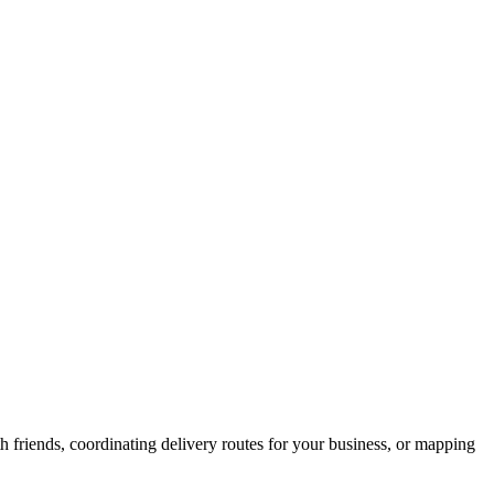
h friends, coordinating delivery routes for your business, or mapping