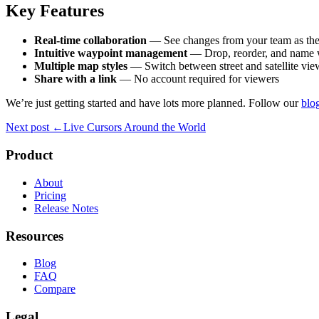
Key Features
Real-time collaboration
— See changes from your team as th
Intuitive waypoint management
— Drop, reorder, and name 
Multiple map styles
— Switch between street and satellite vie
Share with a link
— No account required for viewers
We’re just getting started and have lots more planned. Follow our
blo
Next post
←
Live Cursors Around the World
Product
About
Pricing
Release Notes
Resources
Blog
FAQ
Compare
Legal