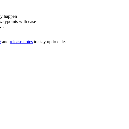
ey happen
waypoints with ease
ws
g
and
release notes
to stay up to date.