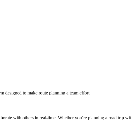
rm designed to make route planning a team effort.
borate with others in real-time. Whether you’re planning a road trip wit